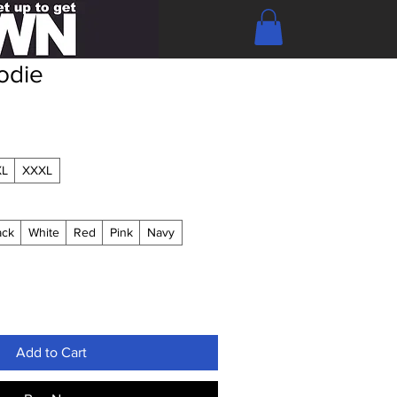
odie
XL
XXXL
ack
White
Red
Pink
Navy
Add to Cart