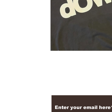
Subscribe to the N