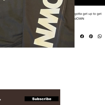
gotta get up to get 
dOWN
ewsletter
Subscribe