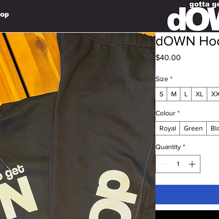
op
dOWN Ho
Price
$40.00
Size
*
S
M
L
XL
X
Colour
*
Royal
Green
Bl
Quantity
*