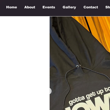
Home
About
Events
Gallery
Contact
Sh