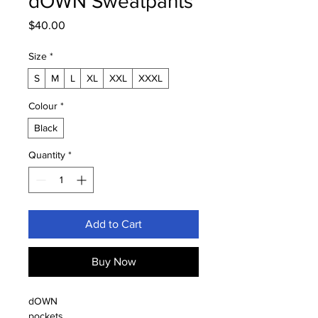
dOWN Sweatpants
Price
$40.00
Size
*
S
M
L
XL
XXL
XXXL
Colour
*
Black
Quantity
*
Add to Cart
Buy Now
dOWN
pockets 